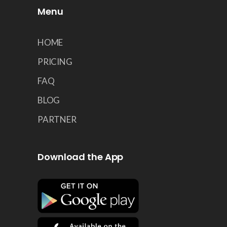
Menu
HOME
PRICING
FAQ
BLOG
PARTNER
Download the App