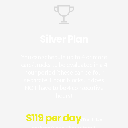
Silver Plan
You can schedule up to 4 or more
cars/trucks to be evaluated in a 4
hour period (these can be four
separate 1 hour blocks. It does
NOT have to be 4 consecutive
hours)
$
119 per day
/for 1 day
package (up to 4 hours total).