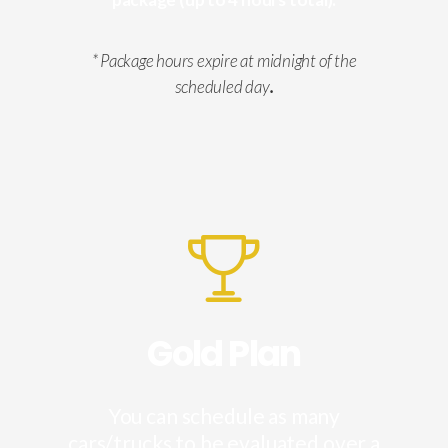
* Package hours expire at midnight of the
scheduled day
.
Gold Plan
You can schedule as many
cars/trucks to be evaluated over a