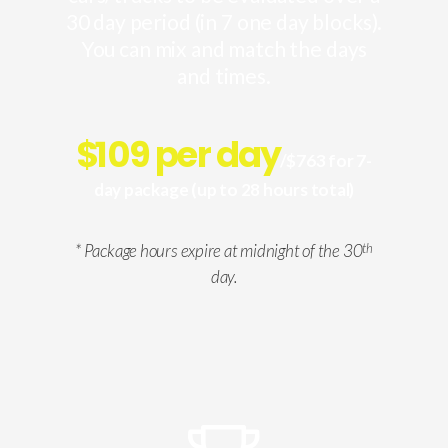
30 day period (in 7 one day blocks).
You can mix and match the days
and times.
$
109 per day
/$763 for 7-
day package (up to 28 hours total)
* Package hours expire at midnight of the 30
th
day.