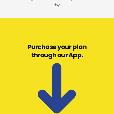
day.
Purchase your plan
through our App.