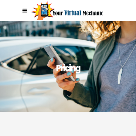
Get Special Offers in Your Inbox!
Sign Me Up!
Pricing