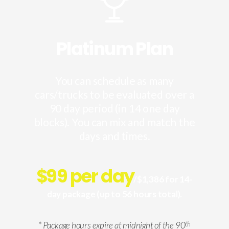
Platinum Plan
You can schedule as many
cars/trucks to be evaluated over a
90 day period (in 14 one day
blocks). You can mix and match the
days and times.
$
99 per day
/$1,386 for 14-
day package (up to 56 hours total).
* Package hours expire at midnight of the 90
th