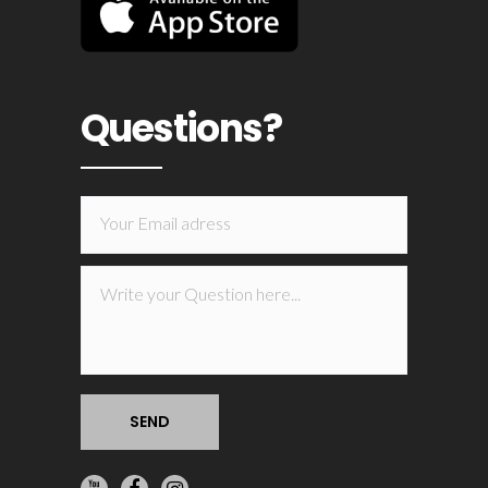
Questions?